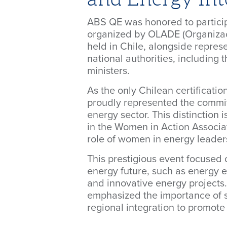
ABS QE was honored to partici
organized by OLADE (Organizac
held in Chile, alongside repres
national authorities, including 
ministers.
As the only Chilean certificati
proudly represented the commitm
energy sector. This distinction i
in the Women in Action Associat
role of women in energy leader
This prestigious event focused o
energy future, such as energy e
and innovative energy projects
emphasized the importance of
regional integration to promote 