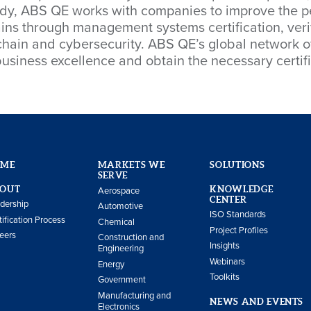
body, ABS QE works with companies to improve the p
ns through management systems certification, verif
hain and cybersecurity. ABS QE’s global network of 
usiness excellence and obtain the necessary certif
OME
MARKETS WE
SOLUTIONS
SERVE
OUT
KNOWLEDGE
Aerospace
CENTER
dership
Automotive
ISO Standards
tification Process
Chemical
Project Profiles
eers
Construction and
Insights
Engineering
Webinars
Energy
Toolkits
Government
Manufacturing and
NEWS AND EVENTS
Electronics