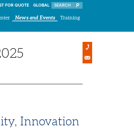
ST FOR QUOTE
GLOBAL
nter
News and Events
Training
2025
ity, Innovation