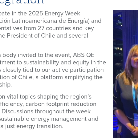
pate in the 2025 Energy Week
ión Latinoamericana de Energía) and
entatives from 27 countries and key
the President of Chile and several
on body invited to the event, ABS QE
ent to sustainability and equity in the
s closely tied to our active participation
ion of Chile, a platform amplifying the
ship.
n vital topics shaping the region’s
fficiency, carbon footprint reduction
. Discussions throughout the week
 sustainable energy management and
a just energy transition.