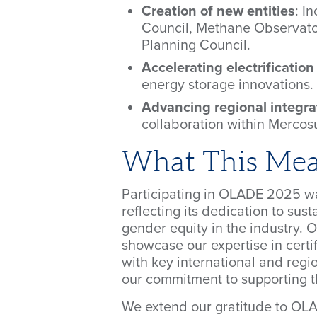
Creation of new entities
: I
Council, Methane Observato
Planning Council.
Accelerating electrificatio
energy storage innovations.
Advancing regional integra
collaboration within Mercosu
What This Mean
Participating in OLADE 2025 w
reflecting its dedication to sus
gender equity in the industry. 
showcase our expertise in certif
with key international and regi
our commitment to supporting th
We extend our gratitude to OLAD