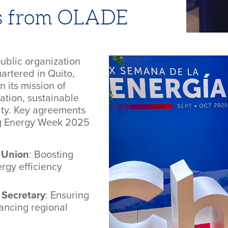
s from OLADE
ublic organization
artered in Quito,
 its mission of
ation, sustainable
ty. Key agreements
ing Energy Week 2025
 Union
: Boosting
rgy efficiency
 Secretary
: Ensuring
ancing regional