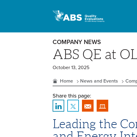
COMPANY NEWS
ABS QE at O
October 13, 2025
Home
News and Events
Comp
Share this page:
Leading the Con
and Energy Int