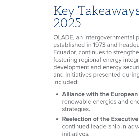
Key Takeaway
2025
OLADE, an intergovernmental p
established in 1973 and headqu
Ecuador, continues to strengthen
fostering regional energy integr
development and energy securi
and initiatives presented dur
included:
Alliance with the European
renewable energies and ene
strategies.
Reelection of the Executive
continued leadership in adv
initiatives.