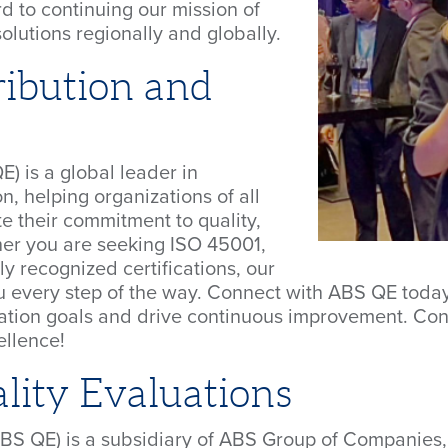
d to continuing our mission of
lutions regionally and globally.
ibution and
) is a global leader in
, helping organizations of all
e their commitment to quality,
her you are seeking ISO 45001,
ly recognized certifications, our
ou every step of the way. Connect with ABS QE toda
ication goals and drive continuous improvement. Con
ellence!
ity Evaluations
ABS QE) is a subsidiary of ABS Group of Companies, 