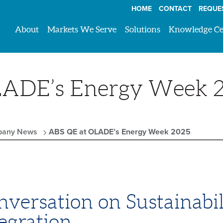
HOME
CONTACT
REQUE
About
Markets We Serve
Solutions
Knowledge Ce
LADE’s Energy Week 
any News
ABS QE at OLADE’s Energy Week 2025
versation on Sustainabil
egration