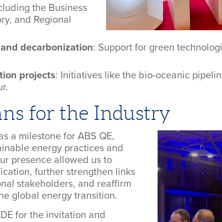
ncluding the Business
ry, and Regional
n and decarbonization
: Support for green technolo
tion projects
: Initiatives like the bio-oceanic pipe
r.
s for the Industry
as a milestone for ABS QE,
tainable energy practices and
Our presence allowed us to
ication, further strengthen links
onal stakeholders, and reaffirm
e global energy transition.
E for the invitation and