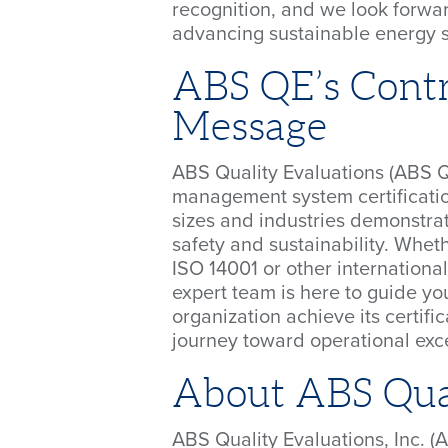
recognition, and we look forwar
advancing sustainable energy so
ABS QE’s Contr
Message
ABS Quality Evaluations (ABS QE
management system certification
sizes and industries demonstrat
safety and sustainability. Whet
ISO 14001 or other international
expert team is here to guide y
organization achieve its certif
journey toward operational exc
About ABS Qual
ABS Quality Evaluations, Inc. (