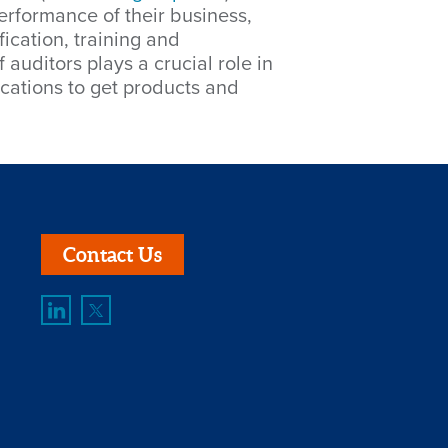
erformance of their business,
ication, training and
auditors plays a crucial role in
ications to get products and
Contact Us