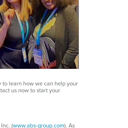
y to learn how we can help your
tact us now to start your
Inc. (
www.abs-group.com
). As