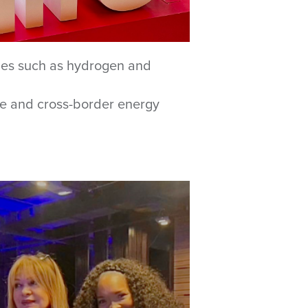
gies such as hydrogen and
line and cross-border energy