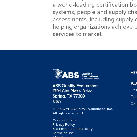
a world-leading certification 
systems, people and supply chai
assessments, including supply c
helping organizations achieve b
services to market.
H
AB
ABS Quality Evaluations
Lea
1701 City Plaza Drive
Spring, TX 77389
Cer
USA
Car
© 2026 ABS Quality Evaluations, Inc.
All rights reserved.
Code of Ethics
Privacy Policy
Statement of Impartiality
Terms of Use