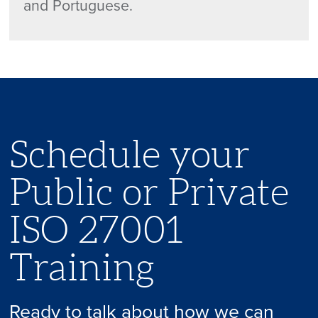
and Portuguese.
Schedule your
Public or Private
ISO 27001
Training
Ready to talk about how we can