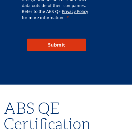
data outside of their companies.
Refer to the ABS QE
Privacy Policy
for more information.
Submit
ABS QE
Certification