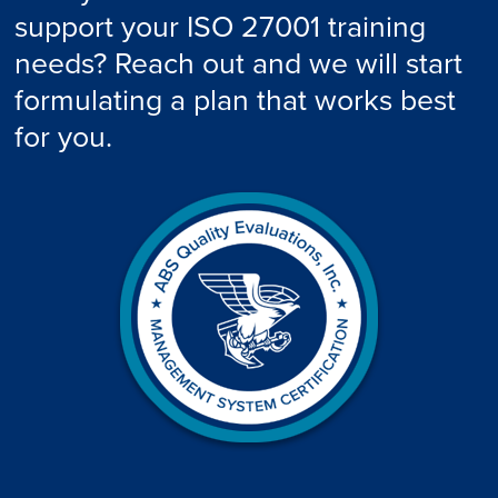
support your ISO 27001 training
needs? Reach out and we will start
formulating a plan that works best
for you.