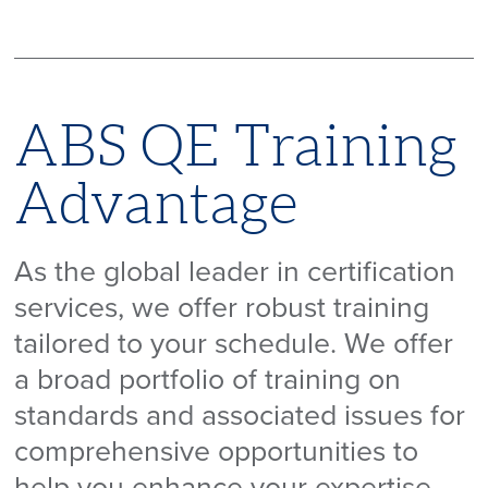
ABS QE Training
Advantage
As the global leader in certification
services, we offer robust training
tailored to your schedule. We offer
a broad portfolio of training on
standards and associated issues for
comprehensive opportunities to
help you enhance your expertise,