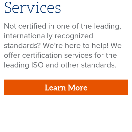
Services
Not certified in one of the leading,
internationally recognized
standards? We’re here to help! We
offer certification services for the
leading ISO and other standards.
Learn More