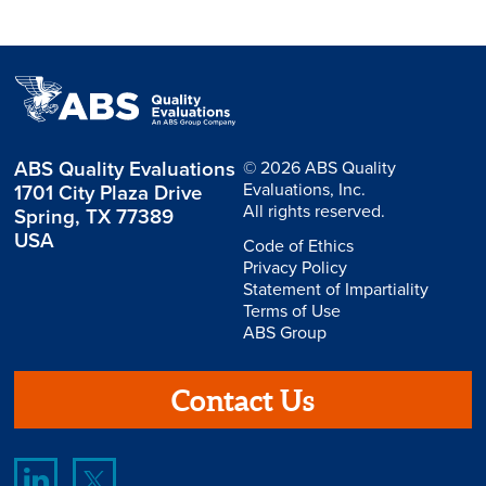
ABS Quality Evaluations
© 2026 ABS Quality
Evaluations, Inc.
1701 City Plaza Drive
All rights reserved.
Spring, TX 77389
USA
Code of Ethics
Privacy Policy
Statement of Impartiality
Terms of Use
ABS Group
Contact Us