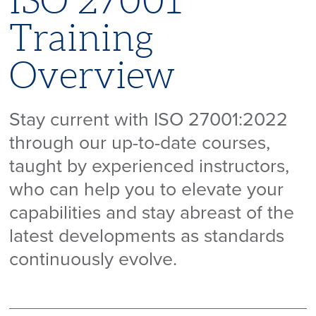
ISO 27001
Training
Overview
Stay current with ISO 27001:2022
through our up-to-date courses,
taught by experienced instructors,
who can help you to elevate your
capabilities and stay abreast of the
latest developments as standards
continuously evolve.