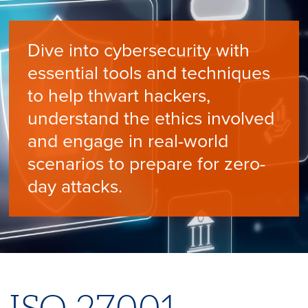
Dive into cybersecurity with
essential tools and techniques
to help thwart hackers,
understand the ethics involved
and engage in real-world
scenarios to prepare for zero-
day attacks.