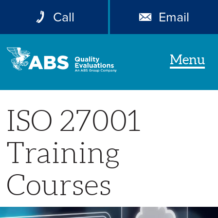
Call
Email
Menu
ISO 27001
Training
Courses