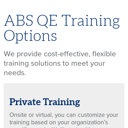
ABS QE Training
Options
We provide cost-effective, flexible
training solutions to meet your
needs.
Private Training
Onsite or virtual, you can customize your
training based on your organization’s