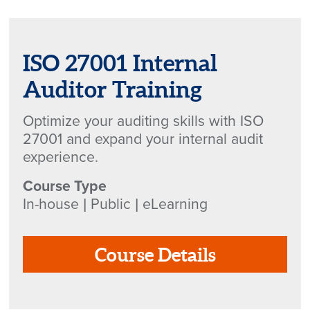
ISO 27001 Internal
Auditor Training
Optimize your auditing skills with ISO
27001 and expand your internal audit
experience.
Course Type
In-house | Public | eLearning
Course Details