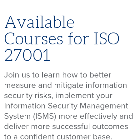
Available
Courses for ISO
27001
Join us to learn how to better
measure and mitigate information
security risks, implement your
Information Security Management
System (ISMS) more effectively and
deliver more successful outcomes
to a confident customer base.