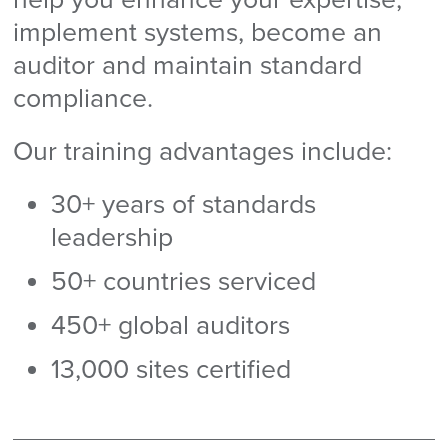
implement systems, become an
auditor and maintain standard
compliance.
Our training advantages include:
30+ years of standards
leadership
50+ countries serviced
450+ global auditors
13,000 sites certified