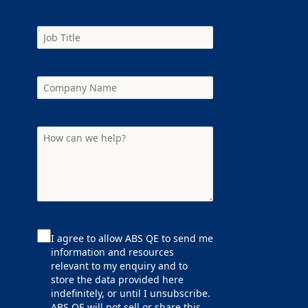
I agree to allow ABS QE to send me
information and resources
relevant to my enquiry and to
store the data provided here
indefinitely, or until I unsubscribe.
ABS QE will not sell or share this