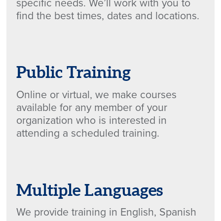
specific needs. We’ll work with you to
find the best times, dates and locations.
Public Training
Online or virtual, we make courses
available for any member of your
organization who is interested in
attending a scheduled training.
Multiple Languages
We provide training in English, Spanish