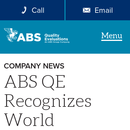
Call
Email
Menu
COMPANY NEWS
ABS QE
Recognizes
World