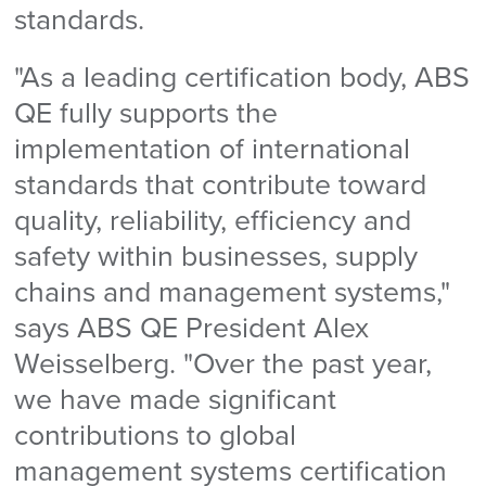
standards.
"As a leading certification body, ABS
QE fully supports the
implementation of international
standards that contribute toward
quality, reliability, efficiency and
safety within businesses, supply
chains and management systems,"
says ABS QE President Alex
Weisselberg. "Over the past year,
we have made significant
contributions to global
management systems certification