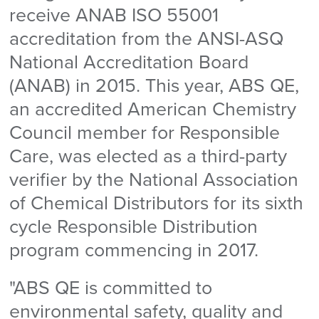
receive ANAB ISO 55001
accreditation from the ANSI-ASQ
National Accreditation Board
(ANAB) in 2015. This year, ABS QE,
an accredited American Chemistry
Council member for Responsible
Care, was elected as a third-party
verifier by the National Association
of Chemical Distributors for its sixth
cycle Responsible Distribution
program commencing in 2017.
"ABS QE is committed to
environmental safety, quality and