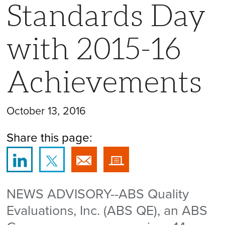
Standards Day
with 2015-16
Achievements
October 13, 2016
Share this page:
NEWS ADVISORY--ABS Quality
Evaluations, Inc. (ABS QE), an ABS