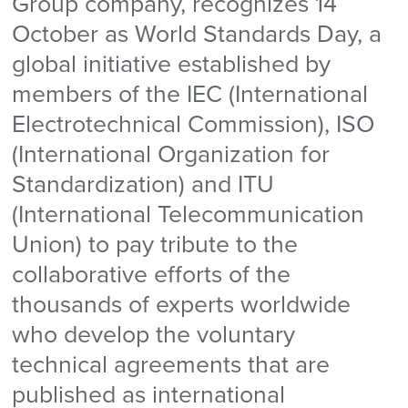
Group company, recognizes 14
October as World Standards Day, a
global initiative established by
members of the IEC (International
Electrotechnical Commission), ISO
(International Organization for
Standardization) and ITU
(International Telecommunication
Union) to pay tribute to the
collaborative efforts of the
thousands of experts worldwide
who develop the voluntary
technical agreements that are
published as international