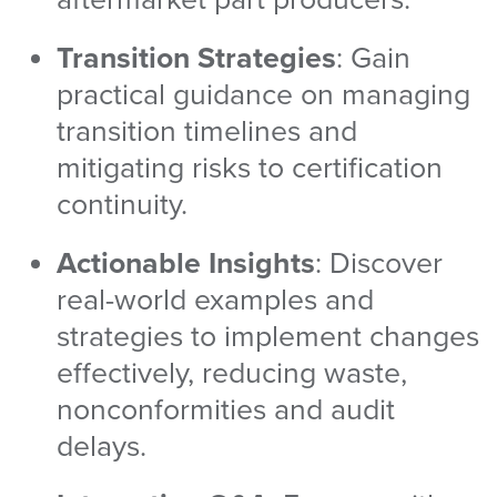
Transition Strategies
: Gain
practical guidance on managing
transition timelines and
mitigating risks to certification
continuity.
Actionable Insights
: Discover
real-world examples and
strategies to implement changes
effectively, reducing waste,
nonconformities and audit
delays.