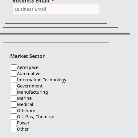
Business Email
Market Sector
Aerospace
Automotive
Information Technology
Government
Manufacturing
Marine
Medical
Offshore
Oil, Gas, Chemical
Power
Other