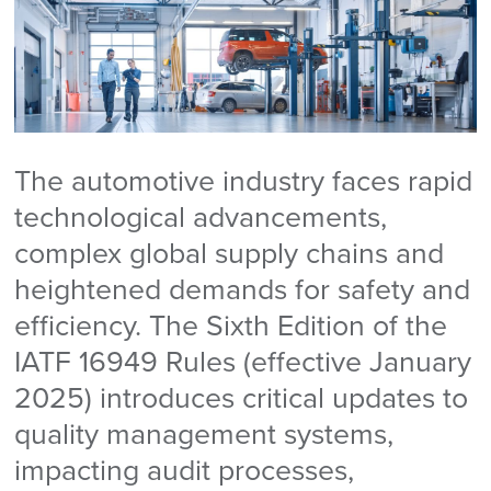
The automotive industry faces rapid
technological advancements,
complex global supply chains and
heightened demands for safety and
efficiency. The Sixth Edition of the
IATF 16949 Rules (effective January
2025) introduces critical updates to
quality management systems,
impacting audit processes,