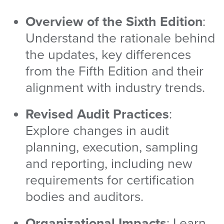
Overview of the Sixth Edition
:
Understand the rationale behind
the updates, key differences
from the Fifth Edition and their
alignment with industry trends.
Revised Audit Practices
:
Explore changes in audit
planning, execution, sampling
and reporting, including new
requirements for certification
bodies and auditors.
Organizational
Impacts
: Learn