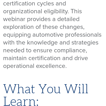
certification cycles and
organizational eligibility. This
webinar provides a detailed
exploration of these changes,
equipping automotive professionals
with the knowledge and strategies
needed to ensure compliance,
maintain certification and drive
operational excellence.
What You Will
Learn: