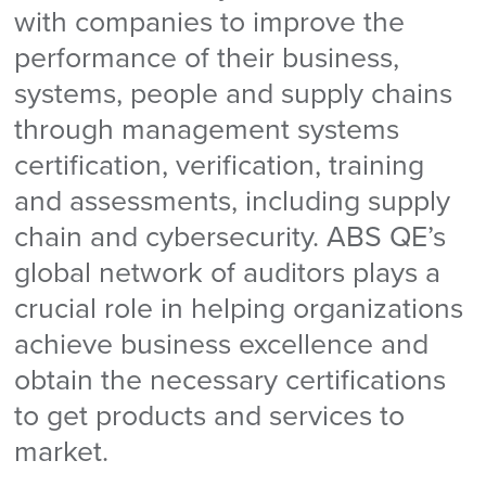
with companies to improve the
performance of their business,
systems, people and supply chains
through management systems
certification, verification, training
and assessments, including supply
chain and cybersecurity. ABS QE’s
global network of auditors plays a
crucial role in helping organizations
achieve business excellence and
obtain the necessary certifications
to get products and services to
market.