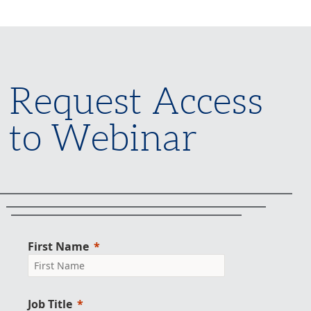
Request Access
to Webinar
First Name
Job Title