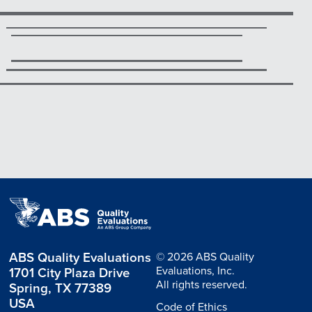
ABS Quality Evaluations
© 2026 ABS Quality
Evaluations, Inc.
1701 City Plaza Drive
All rights reserved.
Spring, TX 77389
USA
Code of Ethics