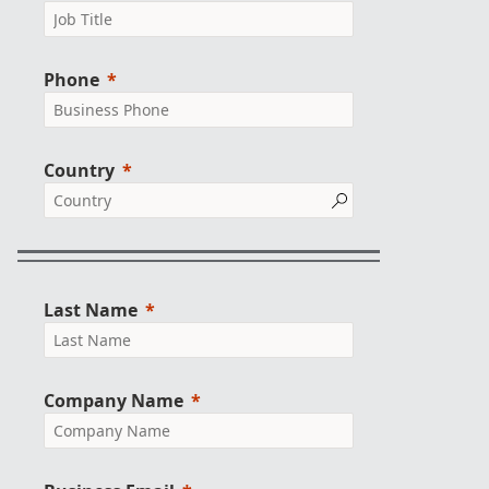
Phone
Country
Last Name
Company Name