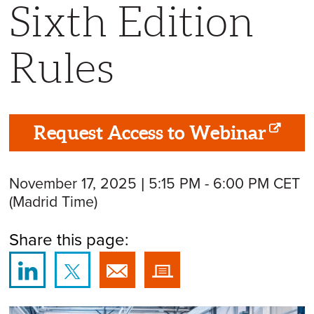
Sixth Edition
Rules
Request Access to Webinar
November 17, 2025 | 5:15 PM - 6:00 PM CET
(Madrid Time)
Share this page: