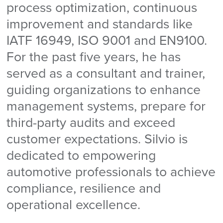
process optimization, continuous
improvement and standards like
IATF 16949, ISO 9001 and EN9100.
For the past five years, he has
served as a consultant and trainer,
guiding organizations to enhance
management systems, prepare for
third-party audits and exceed
customer expectations. Silvio is
dedicated to empowering
automotive professionals to achieve
compliance, resilience and
operational excellence.