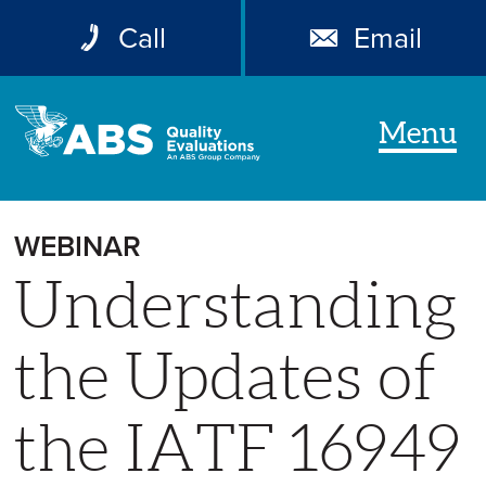
Call
Email
Menu
WEBINAR
Understanding
the Updates of
the IATF 16949