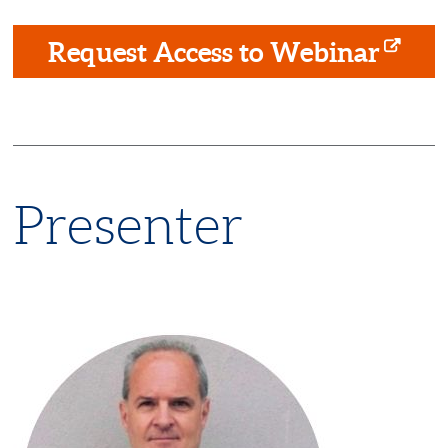
Request Access to Webinar
Presenter