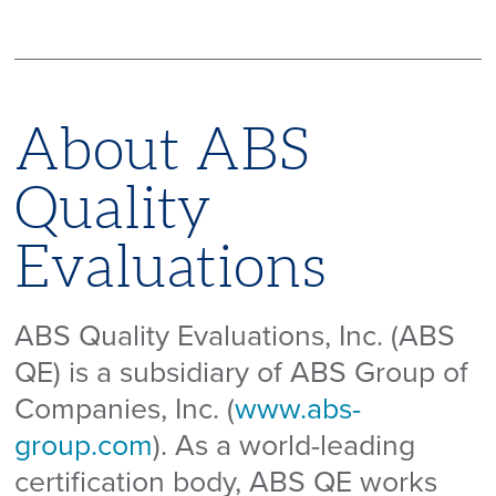
About ABS
Quality
Evaluations
ABS Quality Evaluations, Inc. (ABS
QE) is a subsidiary of ABS Group of
Companies, Inc. (
www.abs-
group.com
). As a world-leading
certification body, ABS QE works