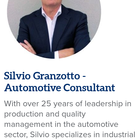
Silvio Granzotto -
Automotive Consultant
With over 25 years of leadership in
production and quality
management in the automotive
sector, Silvio specializes in industrial