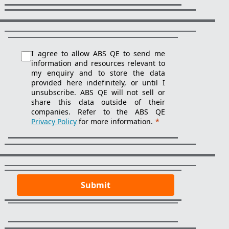
I agree to allow ABS QE to send me
information and resources relevant to
my enquiry and to store the data
provided here indefinitely, or until I
unsubscribe. ABS QE will not sell or
share this data outside of their
companies. Refer to the ABS QE
Privacy Policy
for more information.
*
Submit