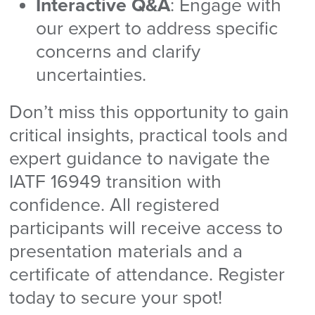
Interactive Q&A
: Engage with
our expert to address specific
concerns and clarify
uncertainties.
Don’t miss this opportunity to gain
critical insights, practical tools and
expert guidance to navigate the
IATF 16949 transition with
confidence. All registered
participants will receive access to
presentation materials and a
certificate of attendance. Register
today to secure your spot!