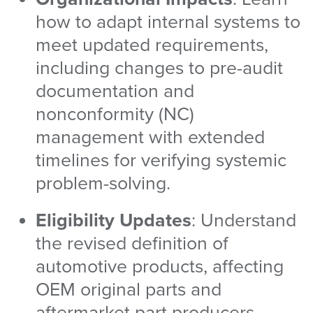
how to adapt internal systems to
meet updated requirements,
including changes to pre-audit
documentation and
nonconformity (NC)
management with extended
timelines for verifying systemic
problem-solving.
Eligibility Updates
: Understand
the revised definition of
automotive products, affecting
OEM original parts and
aftermarket part producers.