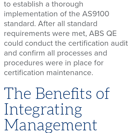
to establish a thorough
implementation of the AS9100
standard. After all standard
requirements were met, ABS QE
could conduct the certification audit
and confirm all processes and
procedures were in place for
certification maintenance.
The Benefits of
Integrating
Management