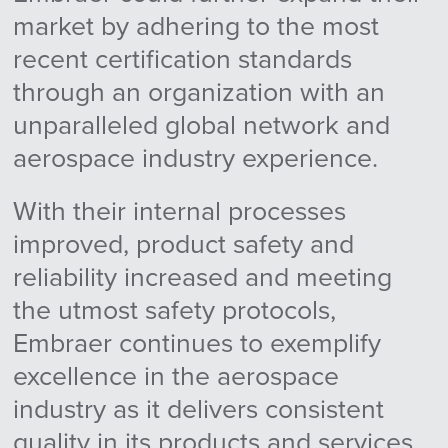
market by adhering to the most
recent certification standards
through an organization with an
unparalleled global network and
aerospace industry experience.
With their internal processes
improved, product safety and
reliability increased and meeting
the utmost safety protocols,
Embraer continues to exemplify
excellence in the aerospace
industry as it delivers consistent
quality in its products and services.