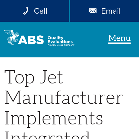
Call
Email
Menu
Top Jet
Manufacturer
Implements
Integrated