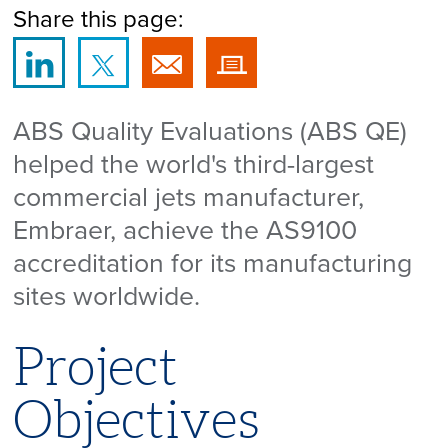
Share this page:
ABS Quality Evaluations (ABS QE)
helped the world's third-largest
commercial jets manufacturer,
Embraer, achieve the AS9100
accreditation for its manufacturing
sites worldwide.
Project
Objectives