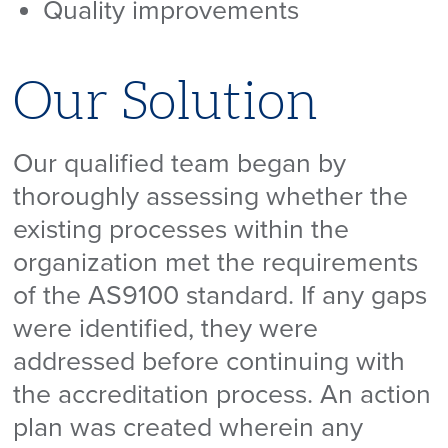
Quality improvements
Our Solution
Our qualified team began by
thoroughly assessing whether the
existing processes within the
organization met the requirements
of the AS9100 standard. If any gaps
were identified, they were
addressed before continuing with
the accreditation process. An action
plan was created wherein any