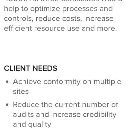
help to optimize processes and
controls, reduce costs, increase
efficient resource use and more.
CLIENT NEEDS
Achieve conformity on multiple
sites
Reduce the current number of
audits and increase credibility
and quality