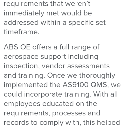
requirements that weren’t
immediately met would be
addressed within a specific set
timeframe.
ABS QE offers a full range of
aerospace support including
inspection, vendor assessments
and training. Once we thoroughly
implemented the AS9100 QMS, we
could incorporate training. With all
employees educated on the
requirements, processes and
records to comply with, this helped