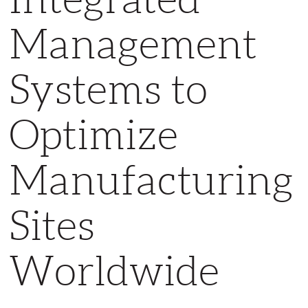
Management
Systems to
Optimize
Manufacturing
Sites
Worldwide