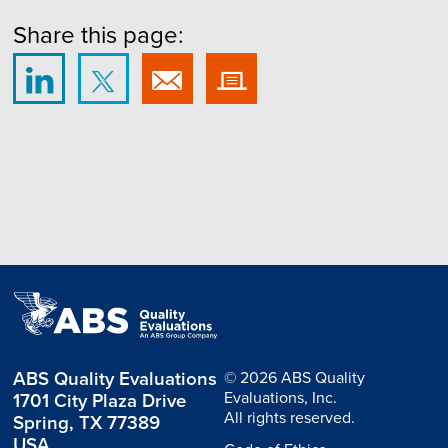
Share this page:
ABS Quality Evaluations
© 2026 ABS Quality
Evaluations, Inc.
1701 City Plaza Drive
All rights reserved.
Spring, TX 77389
USA