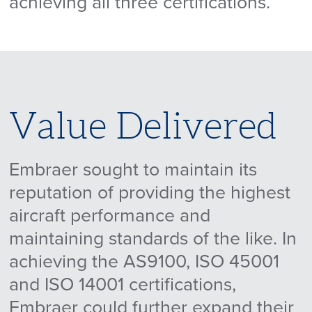
achieving all three certifications.
Value Delivered
Embraer sought to maintain its
reputation of providing the highest
aircraft performance and
maintaining standards of the like. In
achieving the AS9100, ISO 45001
and ISO 14001 certifications,
Embraer could further expand their