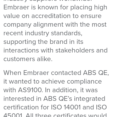
Embraer is known for placing high
value on accreditation to ensure
company alignment with the most
recent industry standards,
supporting the brand in its
interactions with stakeholders and
customers alike.
When Embraer contacted ABS QE,
it wanted to achieve compliance
with AS9100. In addition, it was
interested in ABS QE’s integrated
certification for ISO 14001 and ISO
45001. All three certificates would