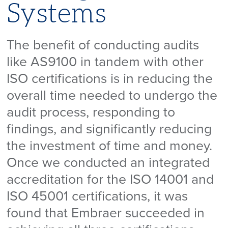
Systems
The benefit of conducting audits
like AS9100 in tandem with other
ISO certifications is in reducing the
overall time needed to undergo the
audit process, responding to
findings, and significantly reducing
the investment of time and money.
Once we conducted an integrated
accreditation for the ISO 14001 and
ISO 45001 certifications, it was
found that Embraer succeeded in