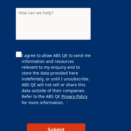
I agree to allow ABS QE to send me
information and resources
relevant to my enquiry and to
store the data provided here
indefinitely, or until I unsubscribe.
ABS QE will not sell or share this
data outside of their companies.
Refer to the ABS QE
Privacy Policy
for more information.
Submit