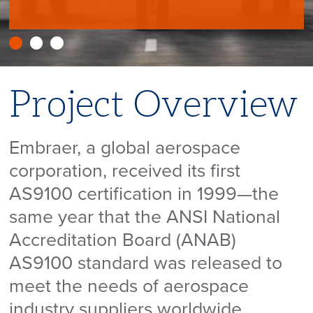
Project Overview
Embraer, a global aerospace
corporation, received its first
AS9100 certification in 1999—the
same year that the ANSI National
Accreditation Board (ANAB)
AS9100 standard was released to
meet the needs of aerospace
industry suppliers worldwide.