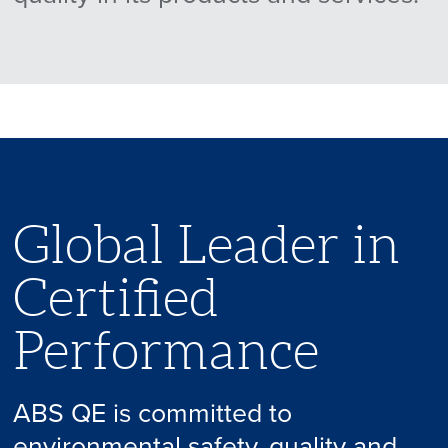
Global Leader in
Certified
Performance
ABS QE is committed to
environmental safety, quality and