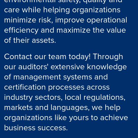
care while helping organizations
minimize risk, improve operational
efficiency and maximize the value
of their assets.
Contact our team today! Through
our auditors' extensive knowledge
of management systems and
certification processes across
industry sectors, local regulations,
markets and languages, we help
organizations like yours to achieve
business success.