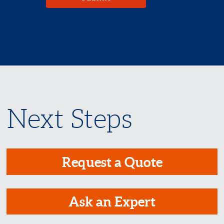
Next Steps
Request a Quote
Ask an Expert