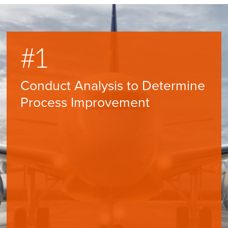
#1
#
Conduct Analysis to Determine
Aid
Process Improvement
Pol