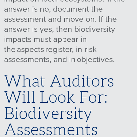
answer is no, document the
assessment and move on. If the
answer is yes, then biodiversity
impacts must appear in
the aspects register, in risk
assessments, and in objectives.
What Auditors
Will Look For:
Biodiversity
Assessments