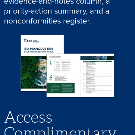
evidence-and-notes column, a
priority-action summary, and a
nonconformities register.
Access
Complimentary