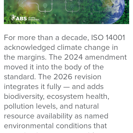
For more than a decade, ISO 14001
acknowledged climate change in
the margins. The 2024 amendment
moved it into the body of the
standard. The 2026 revision
integrates it fully — and adds
biodiversity, ecosystem health,
pollution levels, and natural
resource availability as named
environmental conditions that