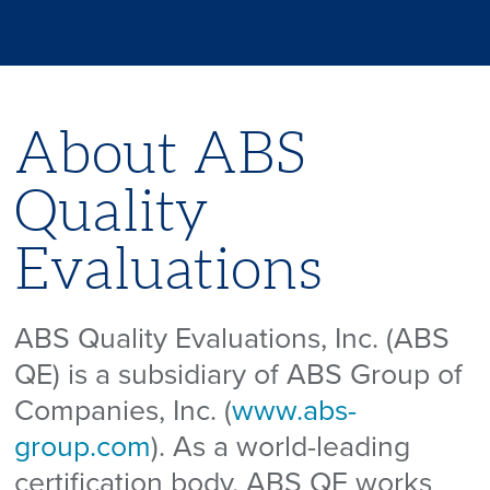
About ABS
Quality
Evaluations
ABS Quality Evaluations, Inc. (ABS
QE) is a subsidiary of ABS Group of
Companies, Inc. (
www.abs-
group.com
). As a world-leading
certification body, ABS QE works