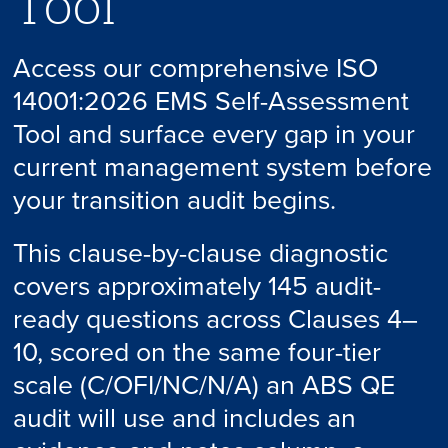
Tool
Access our comprehensive ISO
14001:2026 EMS Self-Assessment
Tool and surface every gap in your
current management system before
your transition audit begins.
This clause-by-clause diagnostic
covers approximately 145 audit-
ready questions across Clauses 4–
10, scored on the same four-tier
scale (C/OFI/NC/N/A) an ABS QE
audit will use and includes an