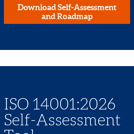
Download Self-Assessment
and Roadmap
ISO 14001:2026
Self-Assessment