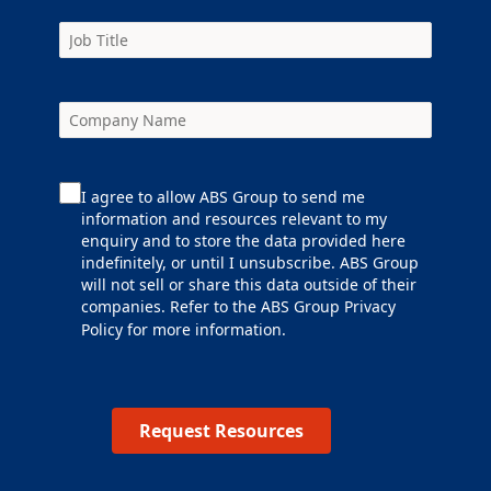
I agree to allow ABS Group to send me
information and resources relevant to my
enquiry and to store the data provided here
indefinitely, or until I unsubscribe. ABS Group
will not sell or share this data outside of their
companies. Refer to the ABS Group
Privacy
Policy
for more information.
Request Resources