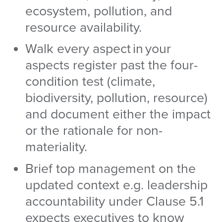
ecosystem, pollution, and
resource availability.
Walk every aspect in your
aspects register past the four-
condition test (climate,
biodiversity, pollution, resource)
and document either the impact
or the rationale for non-
materiality.
Brief top management on the
updated context e.g. leadership
accountability under Clause 5.1
expects executives to know