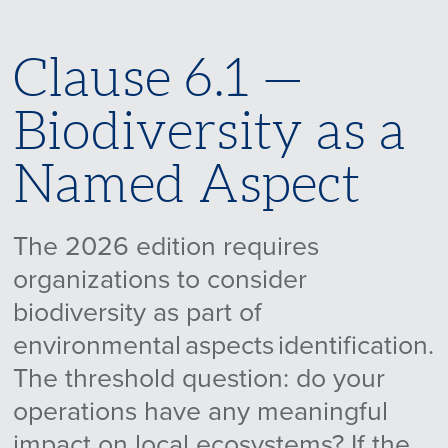
Clause 6.1 —
Biodiversity as a
Named Aspect
The 2026 edition requires
organizations to consider
biodiversity as part of
environmental aspects identification.
The threshold question: do your
operations have any meaningful
impact on local ecosystems? If the