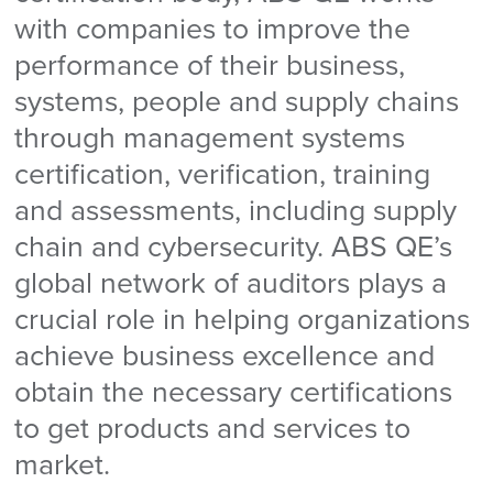
with companies to improve the
performance of their business,
systems, people and supply chains
through management systems
certification, verification, training
and assessments, including supply
chain and cybersecurity. ABS QE’s
global network of auditors plays a
crucial role in helping organizations
achieve business excellence and
obtain the necessary certifications
to get products and services to
market.