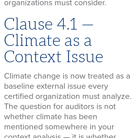
organizations must consider.
Clause 4.1 —
Climate as a
Context Issue
Climate change is now treated as a
baseline external issue every
certified organization must analyze.
The question for auditors is not
whether climate has been
mentioned somewhere in your
context analysis — it is whether