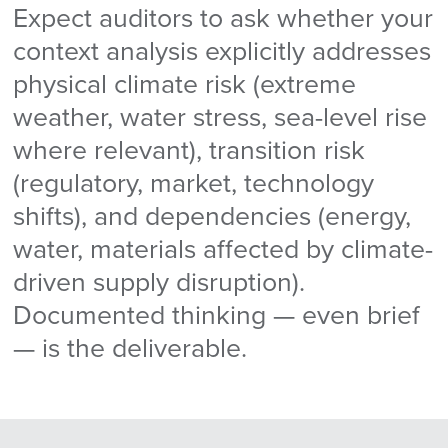
Expect auditors to ask whether your
context analysis explicitly addresses
physical climate risk (extreme
weather, water stress, sea-level rise
where relevant), transition risk
(regulatory, market, technology
shifts), and dependencies (energy,
water, materials affected by climate-
driven supply disruption).
Documented thinking — even brief
— is the deliverable.