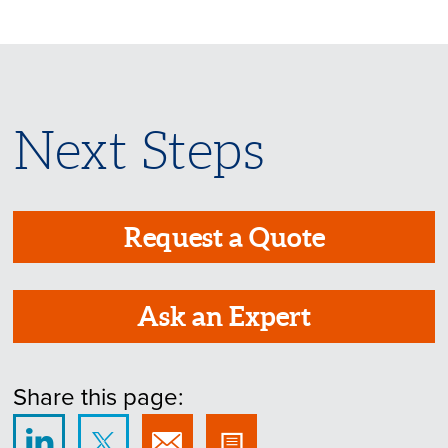
Next Steps
Request a Quote
Ask an Expert
Share this page: