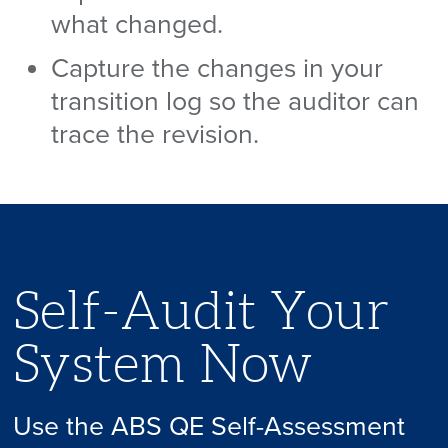
what changed.
Capture the changes in your
transition log so the auditor can
trace the revision.
Self-Audit Your
System Now
Use the ABS QE Self-Assessment