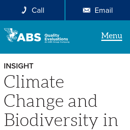
Call
Email
Menu
INSIGHT
Climate
Change and
Biodiversity in