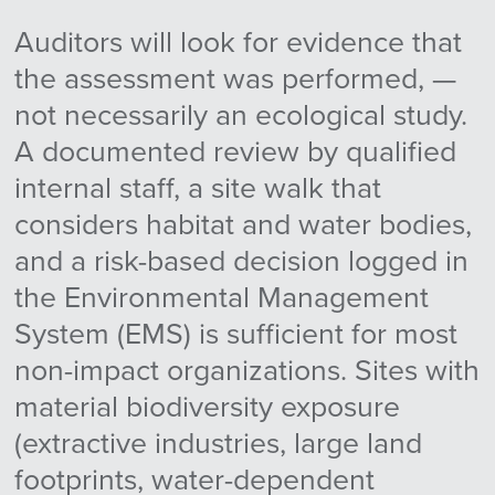
Auditors will look for evidence that
the assessment was performed, —
not necessarily an ecological study.
A documented review by qualified
internal staff, a site walk that
considers habitat and water bodies,
and a risk-based decision logged in
the Environmental Management
System (EMS) is sufficient for most
non-impact organizations. Sites with
material biodiversity exposure
(extractive industries, large land
footprints, water-dependent