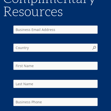
Resources