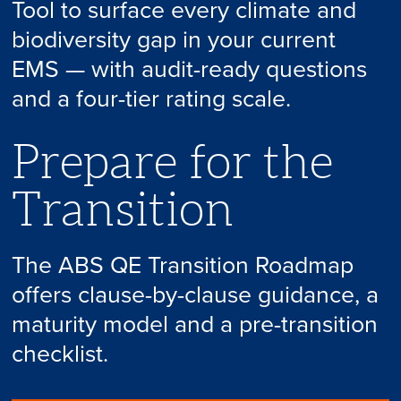
Tool to surface every climate and
biodiversity gap in your current
EMS — with audit-ready questions
and a four-tier rating scale.
Prepare for the
Transition
The ABS QE Transition Roadmap
offers clause-by-clause guidance, a
maturity model and a pre-transition
checklist.