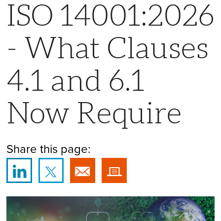
ISO 14001:2026
- What Clauses
4.1 and 6.1
Now Require
Share this page: