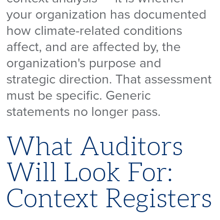
your organization has documented
how climate-related conditions
affect, and are affected by, the
organization's purpose and
strategic direction. That assessment
must be specific. Generic
statements no longer pass.
What Auditors
Will Look For:
Context Registers