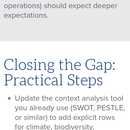
operations) should expect deeper
expectations.
Closing the Gap:
Practical Steps
Update the context analysis tool
you already use (SWOT, PESTLE,
or similar) to add explicit rows
for climate, biodiversity,