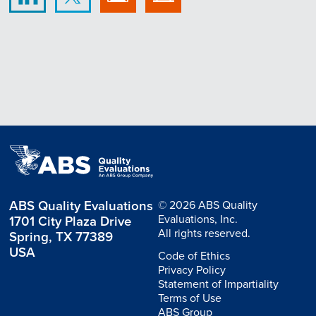
ABS Quality Evaluations
© 2026 ABS Quality
Evaluations, Inc.
1701 City Plaza Drive
All rights reserved.
Spring, TX 77389
USA
Code of Ethics
Privacy Policy
Statement of Impartiality
Terms of Use
ABS Group